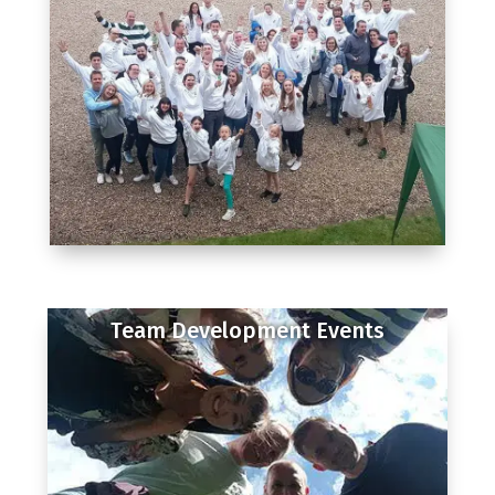
Team Development Events