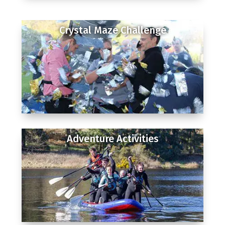
Crystal Maze Challenge
Adventure Activities