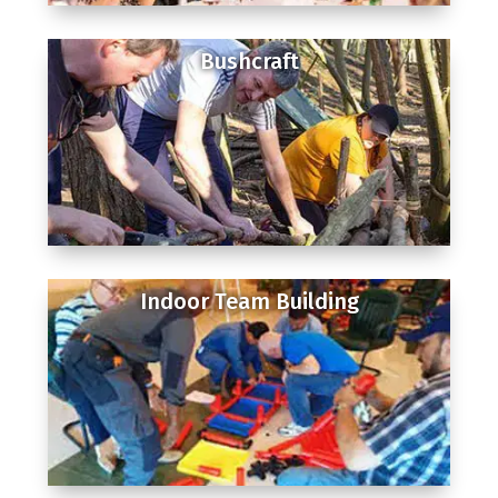
Bushcraft
Indoor Team Building