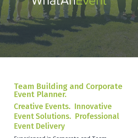
Team Building and Corporate
Event Planner.
Creative Events. Innovative
Event Solutions. Professional
Event Delivery