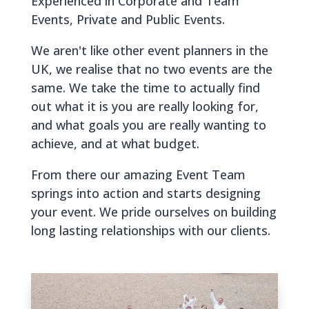
Experienced in Corporate and Team
Events, Private and Public Events.
We aren't like other event planners in the
UK, we realise that no two events are the
same. We take the time to actually find
out what it is you are really looking for,
and what goals you are really wanting to
achieve, and at what budget.
From there our amazing Event Team
springs into action and starts designing
your event. We pride ourselves on building
long lasting relationships with our clients.