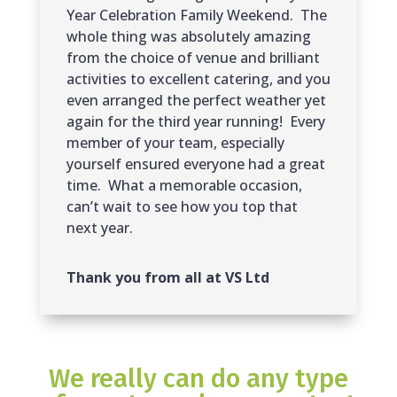
Year Celebration Family Weekend. The
whole thing was absolutely amazing
from the choice of venue and brilliant
activities to excellent catering, and you
even arranged the perfect weather yet
again for the third year running! Every
member of your team, especially
yourself ensured everyone had a great
time. What a memorable occasion,
can’t wait to see how you top that
next year.
Thank you from all at VS Ltd
We really can do any type