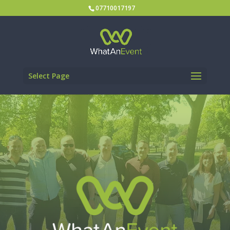
07710017197
Select Page