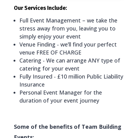
Our Services Include:
Full Event Management – we take the
stress away from you, leaving you to
simply enjoy your event
Venue Finding - we’ll find your perfect
venue FREE OF CHARGE
Catering - We can arrange ANY type of
catering for your event
Fully Insured - £10 million Public Liability
Insurance
Personal Event Manager for the
duration of your event journey
Some of the benefits of Team Building
Events: