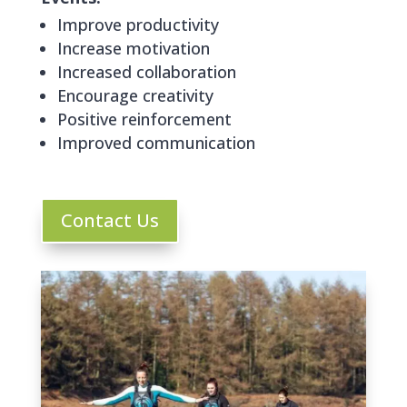
Improve productivity
Increase motivation
Increased collaboration
Encourage creativity
Positive reinforcement
Improved communication
Contact Us