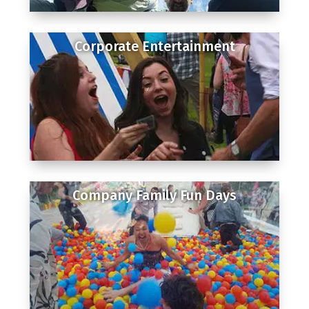
Corporate Entertainment
Company Family Fun Days