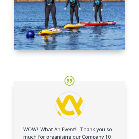
WOW! What An Event!! Thank you so
much for organising our Company 10