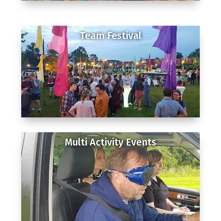
Team Festival
Multi Activity Events