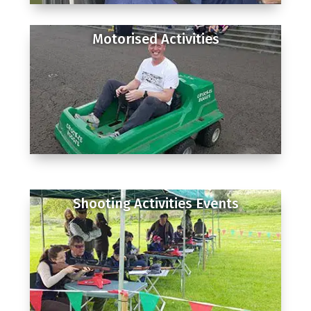
Motorised Activities
Shooting Activities Events