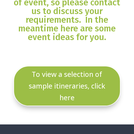
of event, so please contact
us to discuss your
requirements. In the
meantime here are some
event ideas for you.
To view a selection of
sample itineraries, click
here