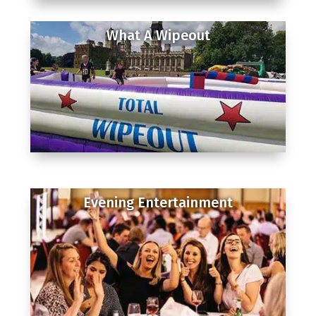
What A Wipeout
Evening Entertainment