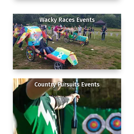
Wacky Races Events
Country Pursuits Events