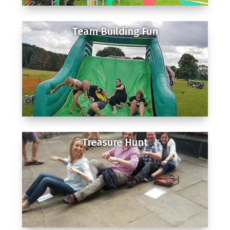
Team Building Fun
Treasure Hunt