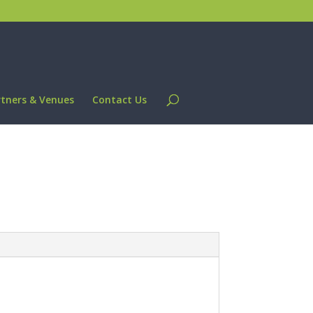
rtners & Venues
Contact Us