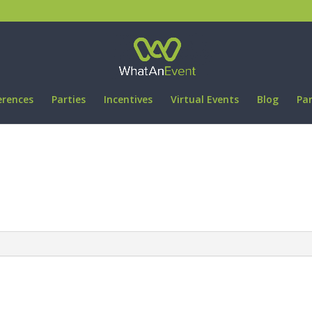
erences
Parties
Incentives
Virtual Events
Blog
Pa