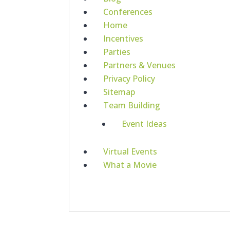
Conferences
Home
Incentives
Parties
Partners & Venues
Privacy Policy
Sitemap
Team Building
Event Ideas
Virtual Events
What a Movie