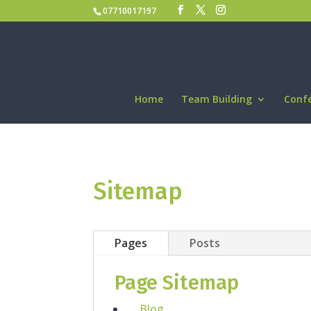
07710017197
Home
Team Building
Conf
Sitemap
Pages
Posts
Page Sitemap
Blog