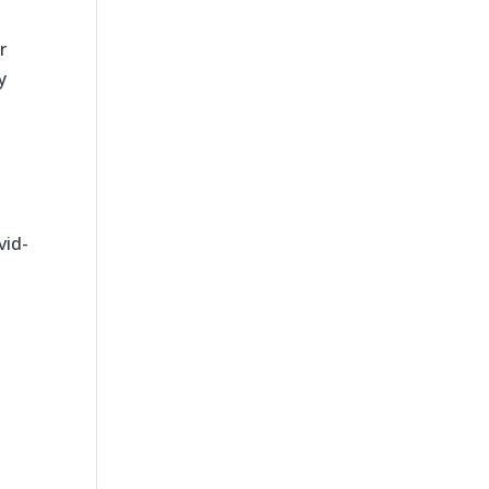
r
y
vid-