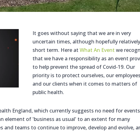
It goes without saying that we are in very
uncertain times, although hopefully relativel
short term. Here at
What An Event
we recogn
that we have a responsibility as an event prov
to help prevent the spread of Covid-19. Our
priority is to protect ourselves, our employee
and our clients when it comes to matters of
public health.
alth England, which currently suggests no need for events
an element of 'business as usual' to an extent for many
ses and teams to continue to improve, develop and evolve, 
.