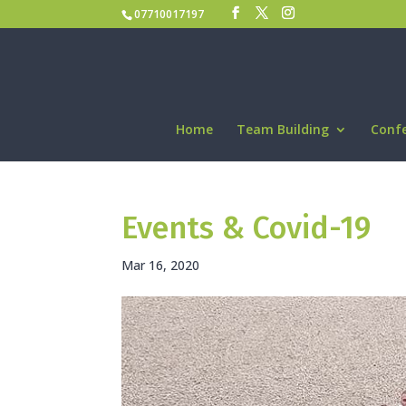
07710017197
Home
Team Building
Conf
Events & Covid-19
Mar 16, 2020