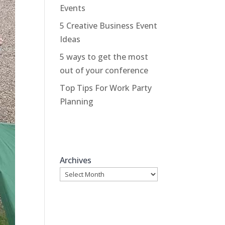
Events
5 Creative Business Event
Ideas
5 ways to get the most
out of your conference
Top Tips For Work Party
Planning
Archives