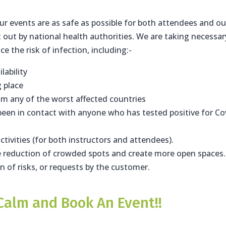
r events are as safe as possible for both attendees and ou
t out by national health authorities. We are taking necessar
 the risk of infection, including:-
lability
g place
om any of the worst affected countries
een in contact with anyone who has tested positive for Co
ctivities (for both instructors and attendees).
re reduction of crowded spots and create more open spaces.
on of risks, or requests by the customer.
Calm and Book An Event!!