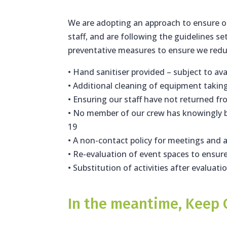
We are adopting an approach to ensure ou
staff, and are following the guidelines se
preventative measures to ensure we reduce
• Hand sanitiser provided – subject to avai
• Additional cleaning of equipment takin
• Ensuring our staff have not returned fr
• No member of our crew has knowingly b
19
• A non-contact policy for meetings and a
• Re-evaluation of event spaces to ensu
• Substitution of activities after evaluati
In the meantime, Keep 