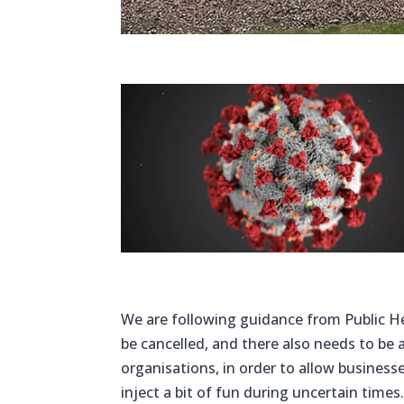
We are following guidance from Public He
be cancelled, and there also needs to be 
organisations, in order to allow busines
inject a bit of fun during uncertain times