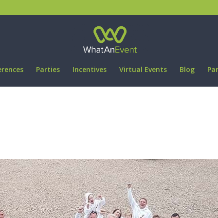
erences
Parties
Incentives
Virtual Events
Blog
Pa