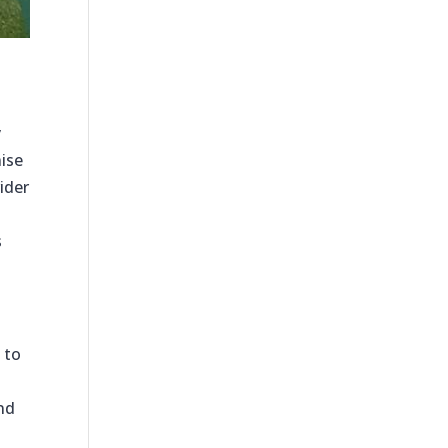
y
ise
ider
s
 to
and