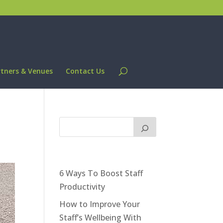
rtners & Venues
Contact Us
6 Ways To Boost Staff
Productivity
How to Improve Your
Staff’s Wellbeing With