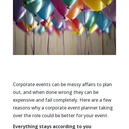
Corporate events can be messy affairs to plan
out, and when done wrong they can be
expensive and fail completely. Here are a few
reasons why a corporate event planner taking
over the role could be better for your event.
Everything stays according to you