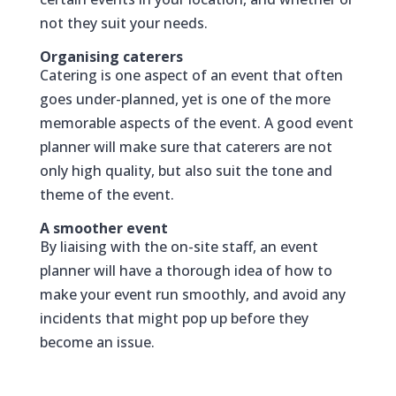
not they suit your needs.
Organising caterers
Catering is one aspect of an event that often
goes under-planned, yet is one of the more
memorable aspects of the event. A good event
planner will make sure that caterers are not
only high quality, but also suit the tone and
theme of the event.
A smoother event
By liaising with the on-site staff, an event
planner will have a thorough idea of how to
make your event run smoothly, and avoid any
incidents that might pop up before they
become an issue.