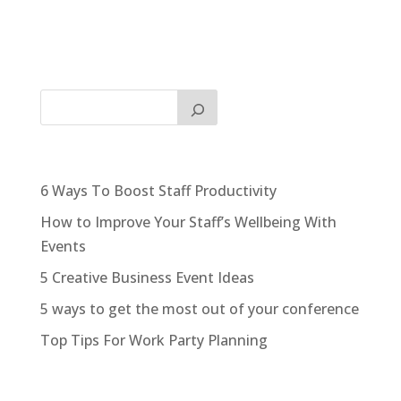
6 Ways To Boost Staff Productivity
How to Improve Your Staff’s Wellbeing With
Events
5 Creative Business Event Ideas
5 ways to get the most out of your conference
Top Tips For Work Party Planning