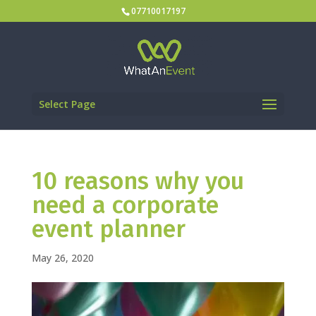
07710017197
Select Page
10 reasons why you
need a corporate
event planner
May 26, 2020