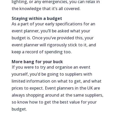
lighting, or any emergencies, you can relax in
the knowledge that it’s all covered.
Staying within a budget
As a part of your early specifications for an
event planner, you’ll be asked what your
budget is. Once you’ve provided this, your
event planner will rigorously stick to it, and
keep a record of spending too.
More bang for your buck
If you were to try and organise an event
yourself, you’d be going to suppliers with
limited information on what to get, and what
prices to expect. Event planners in the UK are
always shopping around at the same suppliers,
so know how to get the best value for your
budget.