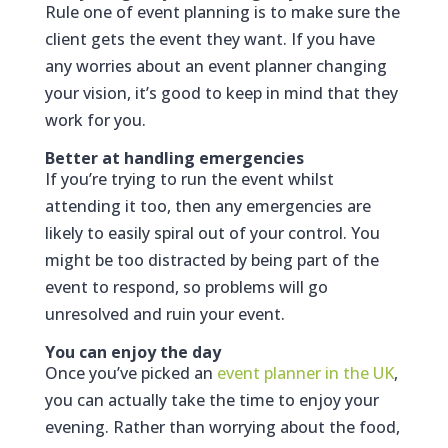
Rule one of event planning is to make sure the
client gets the event they want. If you have
any worries about an event planner changing
your vision, it’s good to keep in mind that they
work for you.
Better at handling emergencies
If you’re trying to run the event whilst
attending it too, then any emergencies are
likely to easily spiral out of your control. You
might be too distracted by being part of the
event to respond, so problems will go
unresolved and ruin your event.
You can enjoy the day
Once you’ve picked an
event planner in the UK
,
you can actually take the time to enjoy your
evening. Rather than worrying about the food,