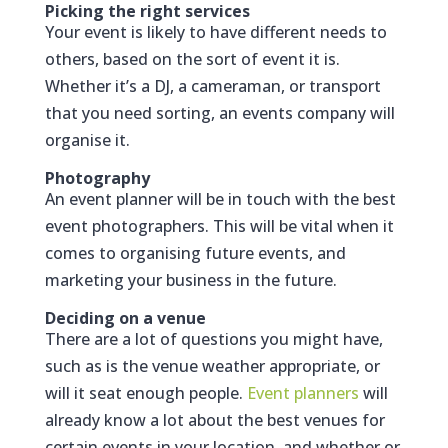
Picking the right services
Your event is likely to have different needs to
others, based on the sort of event it is.
Whether it’s a DJ, a cameraman, or transport
that you need sorting, an events company will
organise it.
Photography
An event planner will be in touch with the best
event photographers. This will be vital when it
comes to organising future events, and
marketing your business in the future.
Deciding on a venue
There are a lot of questions you might have,
such as is the venue weather appropriate, or
will it seat enough people.
Event planners
will
already know a lot about the best venues for
certain events in your location, and whether or