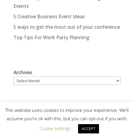
Events
5 Creative Business Event Ideas
5 ways to get the most out of your conference
Top Tips For Work Party Planning
Archives
This website uses cookies to improve your experience. We'll
assume you're ok with this, but you can opt-out if you wish.
© WhatAnEvent - Website by Colour It In Ltd,
Cookie settings
ACCEPT
Ripon |
Sitemap