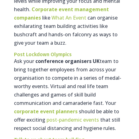
levels while improving your focus and mental
health.
Corporate event management
companies
like
What An Event
can organise
exhilarating team building activities like
bushcraft and hands-on falconry as ways to
give your team a buzz.
Post Lockdown Olympics
Ask your
conference organisers UK
team to
bring together employees from across your
organisation to compete in a series of medal-
worthy events. Virtual and real life team
challenges and games of skill build
communication and camaraderie fast. Your
corporate event planners
should be able to
offer exciting
post-pandemic events
that still
respect social distancing and hygiene rules.