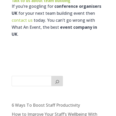
Talk to us about team building
If you’re googling for
conference organisers
UK
for your next team building event then
contact us
today. You can’t go wrong with
What An Event, the best
event company in
UK
.
6 Ways To Boost Staff Productivity
How to Improve Your Staff’s Wellbeing With