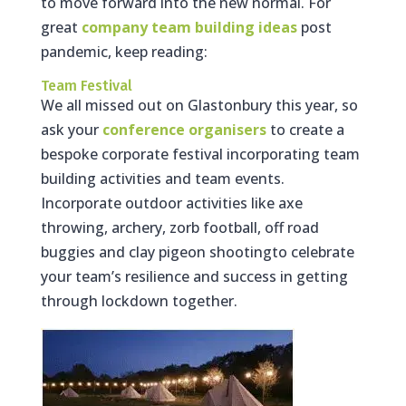
to move forward into the new normal. For
great
company team building ideas
post
pandemic, keep reading:
Team Festival
We all missed out on Glastonbury this year, so
ask your
conference organisers
to create a
bespoke corporate festival incorporating team
building activities and team events.
Incorporate outdoor activities like axe
throwing, archery, zorb football, off road
buggies and clay pigeon shootingto celebrate
your team’s resilience and success in getting
through lockdown together.