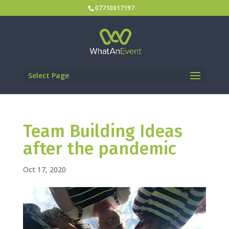
07710017197
Select Page
Team Building Ideas
after the pandemic
Oct 17, 2020