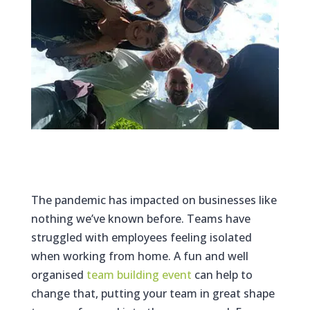
The pandemic has impacted on businesses like
nothing we’ve known before. Teams have
struggled with employees feeling isolated
when working from home. A fun and well
organised
team building event
can help to
change that, putting your team in great shape