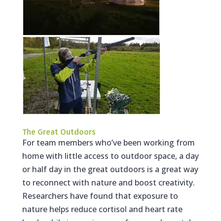
The Great Outdoors
For team members who’ve been working from
home with little access to outdoor space, a day
or half day in the great outdoors is a great way
to reconnect with nature and boost creativity.
Researchers have found that exposure to
nature helps reduce cortisol and heart rate