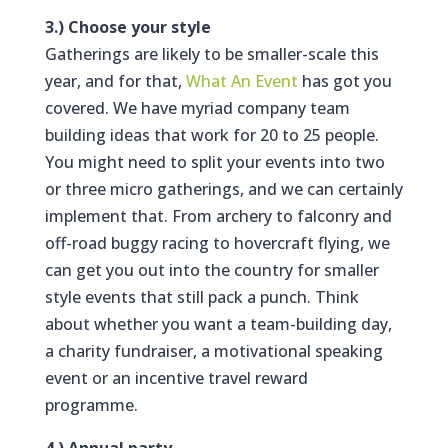
3.) Choose your style
Gatherings are likely to be smaller-scale this
year, and for that,
What An Event
has got you
covered. We have myriad company team
building ideas that work for 20 to 25 people.
You might need to split your events into two
or three micro gatherings, and we can certainly
implement that. From archery to falconry and
off-road buggy racing to hovercraft flying, we
can get you out into the country for smaller
style events that still pack a punch. Think
about whether you want a team-building day,
a charity fundraiser, a motivational speaking
event or an incentive travel reward
programme.