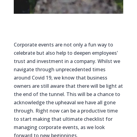
Corporate events are not only a fun way to
celebrate but also help to deepen employees'
trust and investment in a company. Whilst we
navigate through unprecedented times
around Covid 19, we know that business
owners are still aware that there will be light at
the end of the tunnel. This will be a chance to
acknowledge the upheaval we have all gone
through. Right now can be a productive time
to start making that ultimate checklist for
managing corporate events, as we look
forward to new beginnings.