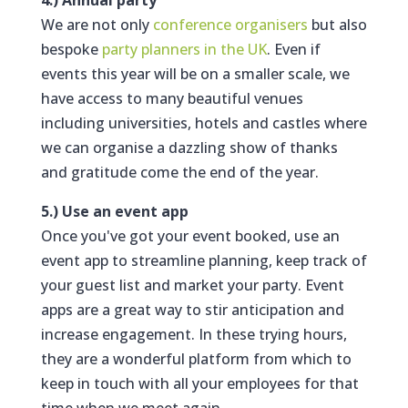
4.) Annual party
We are not only
conference organisers
but also
bespoke
party planners in the UK
. Even if
events this year will be on a smaller scale, we
have access to many beautiful venues
including universities, hotels and castles where
we can organise a dazzling show of thanks
and gratitude come the end of the year.
5.) Use an event app
Once you've got your event booked, use an
event app to streamline planning, keep track of
your guest list and market your party. Event
apps are a great way to stir anticipation and
increase engagement. In these trying hours,
they are a wonderful platform from which to
keep in touch with all your employees for that