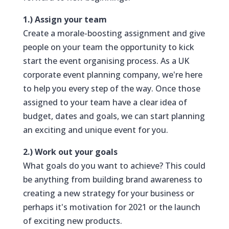
1.) Assign your team
Create a morale-boosting assignment and give
people on your team the opportunity to kick
start the event organising process. As a UK
corporate event planning company, we're here
to help you every step of the way. Once those
assigned to your team have a clear idea of
budget, dates and goals, we can start planning
an exciting and unique event for you.
2.) Work out your goals
What goals do you want to achieve? This could
be anything from building brand awareness to
creating a new strategy for your business or
perhaps it's motivation for 2021 or the launch
of exciting new products.