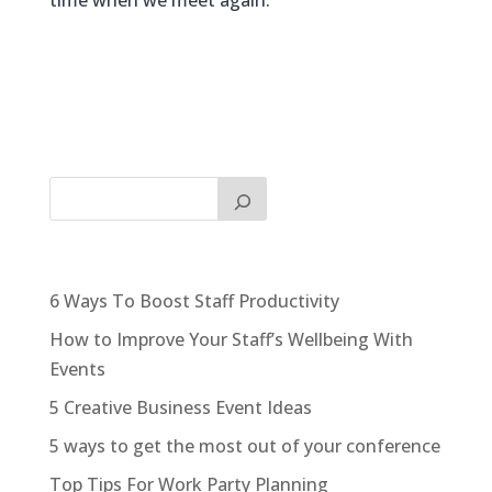
time when we meet again.
6 Ways To Boost Staff Productivity
How to Improve Your Staff’s Wellbeing With
Events
5 Creative Business Event Ideas
5 ways to get the most out of your conference
Top Tips For Work Party Planning