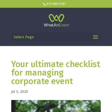
07710017197
Select Page
Your ultimate checklist
for managing
corporate event
Jul 3, 2020